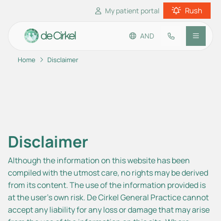
Rush
My patient portal
AND
Home
Disclaimer
Go to main content
Go to footer
Go to accessibility settings
Practice information
Patient information
Disclaimer
Although the information on this website has been
compiled with the utmost care, no rights may be derived
from its content. The use of the information provided is
at the user’s own risk. De Cirkel General Practice cannot
accept any liability for any loss or damage that may arise