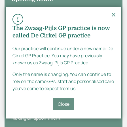
Monday
08:00 - 17:00
Tuesday
08:00 - 17:00
The Zwaag-Pijls GP practice is now
called De Cirkel GP practice
Wednesday
08:00 - 17:00
Thursday
08:00 - 17:00
Our practice will continue under a new name: De
Cirkel GP Practice. You may have previously
Dutch
Friday
08:00 - 17:00
known us as Zwaag-Pijls GP Practice.
Saturday
English
Closed
Only the name is changing. You can continue to
rely on the same GPs, staff and personalised care
Sunday
Closed
you’ve come to expect from us.
Practice information
Close
Making an appointment