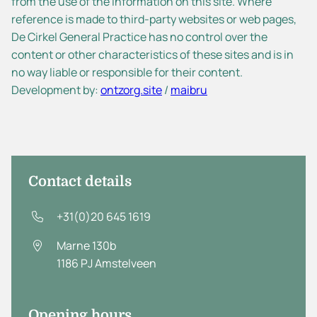
from the use of the information on this site. Where
reference is made to third-party websites or web pages,
De Cirkel General Practice has no control over the
content or other characteristics of these sites and is in
no way liable or responsible for their content.
Development by:
ontzorg.site
/
maibru
Contact details
+31(0)20 645 1619
Marne 130b
1186 PJ
Amstelveen
Opening hours