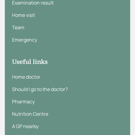
Examination result
Home visit
Team
Emergency
Useful links
Home doctor
Should I go to the doctor?
Pharmacy
Nutrition Centre
A GP nearby